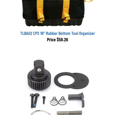
TLBAG2 CPS 16" Rubber Bottom Tool Organizer
Price
$58.26