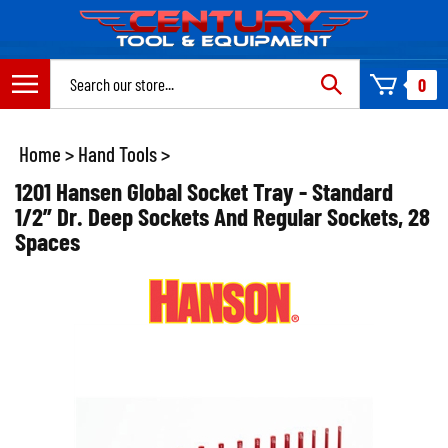
Skip
to
content
Search
0
site:
Home
>
Hand Tools
>
1201 Hansen Global Socket Tray - Standard
1/2” Dr. Deep Sockets And Regular Sockets, 28
Spaces