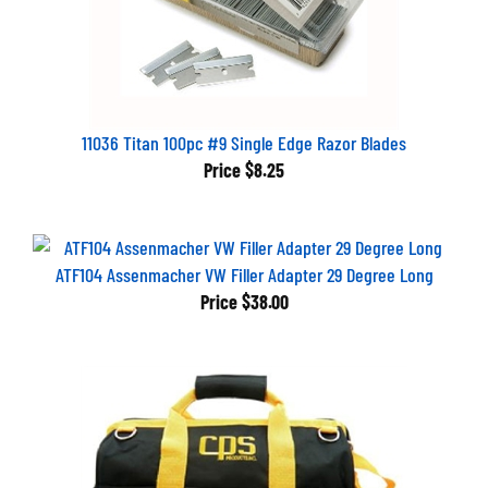
11036 Titan 100pc #9 Single Edge Razor Blades
Price
$8.25
ATF104 Assenmacher VW Filler Adapter 29 Degree Long
Price
$38.00