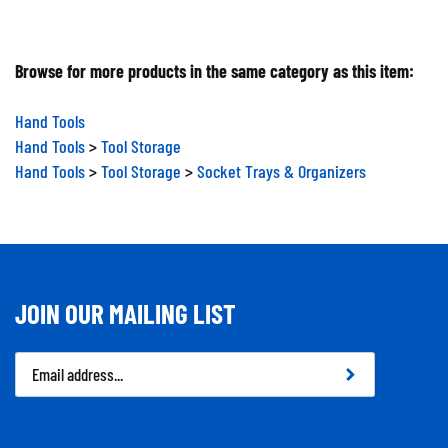
Browse for more products in the same category as this item:
Hand Tools
Hand Tools
>
Tool Storage
Hand Tools
>
Tool Storage
>
Socket Trays & Organizers
JOIN OUR MAILING LIST
Email
Address