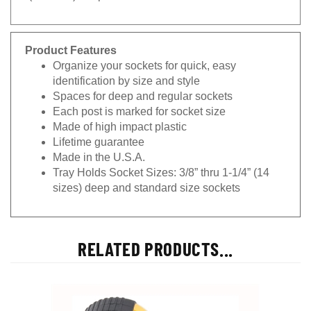
Product Features
Organize your sockets for quick, easy
identification by size and style
Spaces for deep and regular sockets
Each post is marked for socket size
Made of high impact plastic
Lifetime guarantee
Made in the U.S.A.
Tray Holds Socket Sizes: 3/8” thru 1-1/4” (14
sizes) deep and standard size sockets
RELATED PRODUCTS...