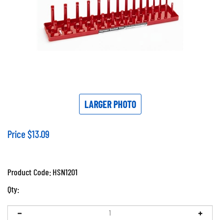
LARGER PHOTO
Price
$
13.09
Product Code:
HSN1201
Qty: