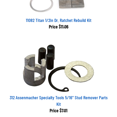
11082 Titan 1/2in Dr. Ratchet Rebuild Kit
Price
$11.06
312 Assenmacher Specialty Tools 5/16" Stud Remover Parts
Kit
Price
$7.01