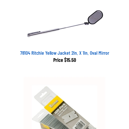
78104 Ritchie Yellow Jacket 2In. X 1In. Oval Mirror
Price
$15.50