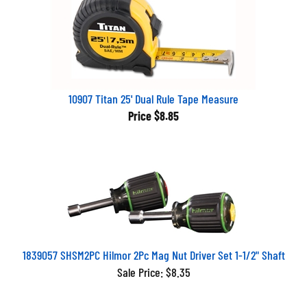
10907 Titan 25' Dual Rule Tape Measure
Price
$8.85
1839057 SHSM2PC Hilmor 2Pc Mag Nut Driver Set 1-1/2" Shaft
Sale Price: $8.35