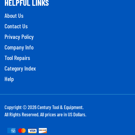
HELPFUL LINKS
About Us
Contact Us
Privacy Policy
Company Info
Tool Repairs
Category Index
Help
Copyright ©
2026
Century Tool & Equipment.
All Rights Reserved. All prices are in US Dollars.