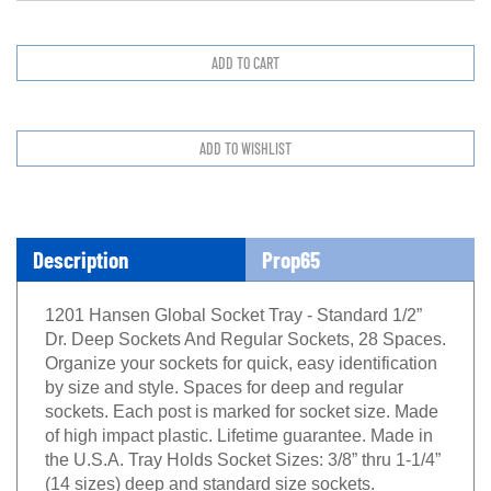
Description
Prop65
1201 Hansen Global Socket Tray - Standard 1/2”
Dr. Deep Sockets And Regular Sockets, 28 Spaces.
Organize your sockets for quick, easy identification
by size and style. Spaces for deep and regular
sockets. Each post is marked for socket size. Made
of high impact plastic. Lifetime guarantee. Made in
the U.S.A. Tray Holds Socket Sizes: 3/8” thru 1-1/4”
(14 sizes) deep and standard size sockets.