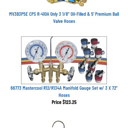
MV3B3P5E CPS R-410A Only 3 1/8" Oil-Filled & 5' Premium Ball
Valve Hoses
66773 Mastercool R12/R134A Manifold Gauge Set w/ 3 X 72"
Hoses
Price
$123.25