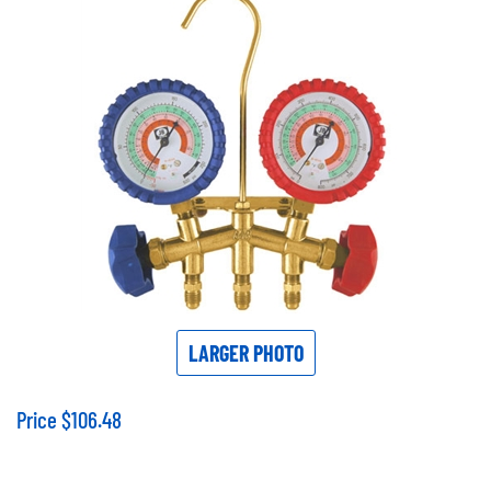
LARGER PHOTO
Price
$
106.48