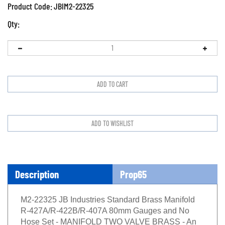
Product Code:
JBIM2-22325
Qty:
Description
Prop65
M2-22325 JB Industries Standard Brass Manifold
R-427A/R-422B/R-407A 80mm Gauges and No
Hose Set - MANIFOLD TWO VALVE BRASS - An