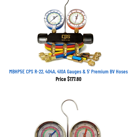
MBHP5E CPS R-22, 404A, 410A Gauges & 5' Premium BV Hoses
Price
$177.80