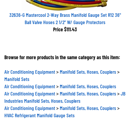
32636-G Mastercool 2-Way Brass Manifold Gauge Set R12 36"
Ball Valve Hoses 2 1/2" W/ Gauge Protectors
Price
$111.43
Browse for more products in the same category as this item:
Air Conditioning Equipment
>
Manifold Sets, Hoses, Couplers
>
Manifold Sets
Air Conditioning Equipment
>
Manifold Sets, Hoses, Couplers
Air Conditioning Equipment
>
Manifold Sets, Hoses, Couplers
>
JB
Industries Manifold Sets, Hoses, Couplers
Air Conditioning Equipment
>
Manifold Sets, Hoses, Couplers
>
HVAC Refrigerant Manifold Gauge Sets