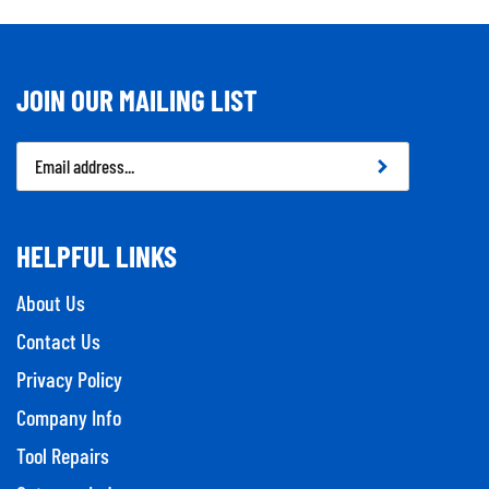
JOIN OUR MAILING LIST
Email
Address
HELPFUL LINKS
About Us
Contact Us
Privacy Policy
Company Info
Tool Repairs
Category Index