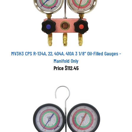
MV3H3 CPS R-134A, 22, 404A, 410A 3 1/8" Oil-Filled Gauges -
Manifold Only
Price
$112.45