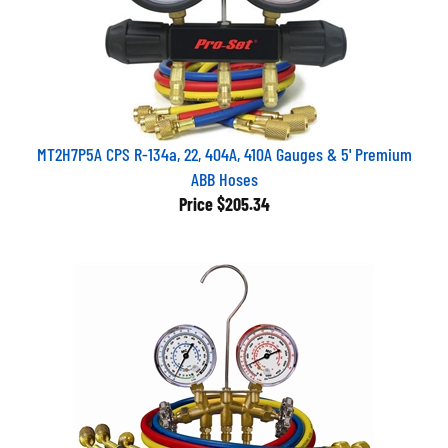
MT2H7P5A CPS R-134a, 22, 404A, 410A Gauges & 5' Premium
ABB Hoses
Price
$205.34