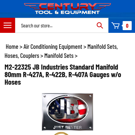
Skip
to
content
Search
0
site:
Home
>
Air Conditioning Equipment
>
Manifold Sets,
Hoses, Couplers
>
Manifold Sets
>
M2-22325 JB Industries Standard Manifold
80mm R-427A, R-422B, R-407A Gauges w/o
Hoses