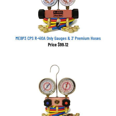
MEBP3 CPS R-410A Only Gauges & 3' Premium Hoses
Price
$99.12