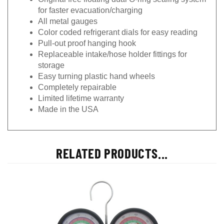
for faster evacuation/charging
All metal gauges
Color coded refrigerant dials for easy reading
Pull-out proof hanging hook
Replaceable intake/hose holder fittings for
storage
Easy turning plastic hand wheels
Completely repairable
Limited lifetime warranty
Made in the USA
RELATED PRODUCTS...