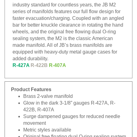
industry standard for countless years, the JB M2
series of manifolds features our full flow design for
faster evacuation/charging. Coupled with an angled
bar for better knuckle clearance in rotating the hand
wheels, and the original free flowing dual O-ring
sealing system, the M2 is the classic American
made manifold. All of JB’s brass manifolds are
equipped with heavy-duty metal gauge cases for
added durability.
R-427A
R-422B
R-407A
Product Features
Brass 2-valve manifold
Glow in the dark 3-1/8” gauges R-427A, R-
422B, R-407A
Surge dampened gauges for reduced needle
movement
Metric styles available
Original free floating dual O-ring sealing system