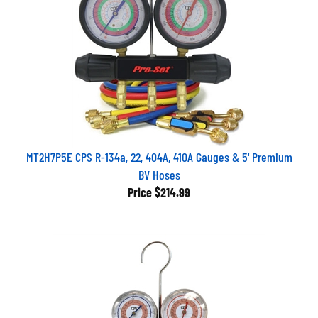
MT2H7P5E CPS R-134a, 22, 404A, 410A Gauges & 5' Premium
BV Hoses
Price
$214.99