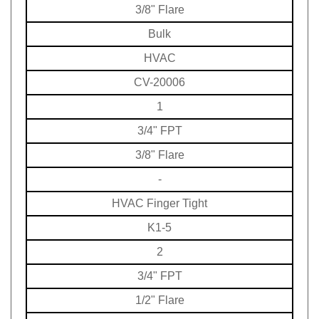
3/8" Flare
Bulk
HVAC
CV-20006
1
3/4" FPT
3/8" Flare
-
HVAC
Finger Tight
K1-5
2
3/4" FPT
1/2" Flare
-