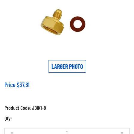
LARGER PHOTO
Price
$
37.81
Product Code:
JBIK1-8
Qty: