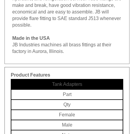
make and break, have good vibration resistance,
economical and are easy to assemble. JB will
provide flare fitting to SAE standard J513 whenever
possible.
Made in the USA
JB Industries machines all brass fittings at their
factory in Aurora, Illinois.
Product Features
Tank Adapters
Part
Qty
Female
Male
Note