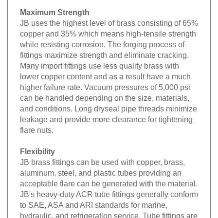
Maximum Strength
JB uses the highest level of brass consisting of 65%
copper and 35% which means high-tensile strength
while resisting corrosion. The forging process of
fittings maximize strength and eliminate cracking.
Many import fittings use less quality brass with
lower copper content and as a result have a much
higher failure rate. Vacuum pressures of 5,000 psi
can be handled depending on the size, materials,
and conditions. Long dryseal pipe threads minimize
leakage and provide more clearance for tightening
flare nuts.
Flexibility
JB brass fittings can be used with copper, brass,
aluminum, steel, and plastic tubes providing an
acceptable flare can be generated with the material.
JB's heavy-duty ACR tube fittings generally conform
to SAE, ASA and ARI standards for marine,
hydraulic, and refrigeration service. Tube fittings are