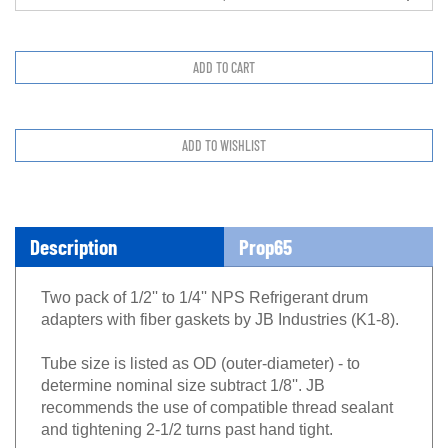
Description
Prop65
Two pack of 1/2'' to 1/4'' NPS Refrigerant drum
adapters with fiber gaskets by JB Industries (K1-8).
Tube size is listed as OD (outer-diameter) - to
determine nominal size subtract 1/8''. JB
recommends the use of compatible thread sealant
and tightening 2-1/2 turns past hand tight.