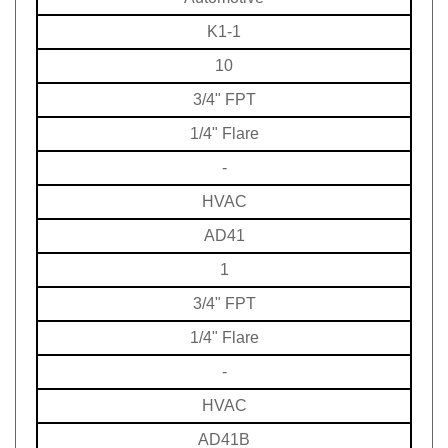
K1-1
10
3/4" FPT
1/4" Flare
-
HVAC
AD41
1
3/4" FPT
1/4" Flare
-
HVAC
AD41B