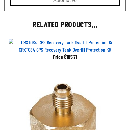
RELATED PRODUCTS...
CRXTOS4 CPS Recovery Tank Overfill Protection Kit
Price
$105.71