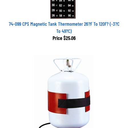
74-099 CPS Magnetic Tank Thermometer 26?F To 120F? (-3?C
To 49?C)
Price
$25.06