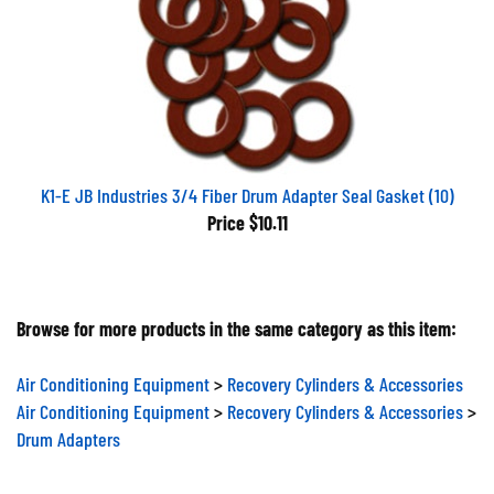
K1-E JB Industries 3/4 Fiber Drum Adapter Seal Gasket (10)
Price
$10.11
Browse for more products in the same category as this item:
Air Conditioning Equipment
>
Recovery Cylinders & Accessories
Air Conditioning Equipment
>
Recovery Cylinders & Accessories
>
Drum Adapters