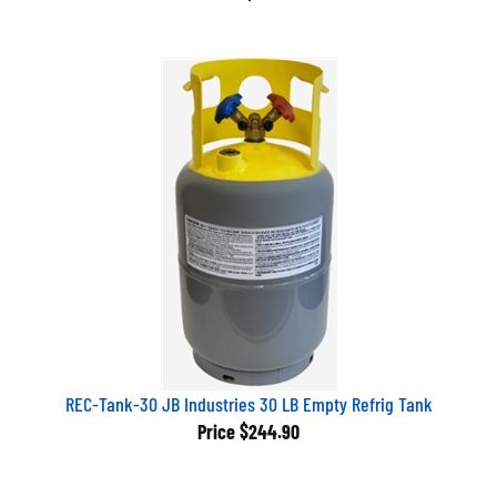
REC-Tank-30 JB Industries 30 LB Empty Refrig Tank
Price
$244.90