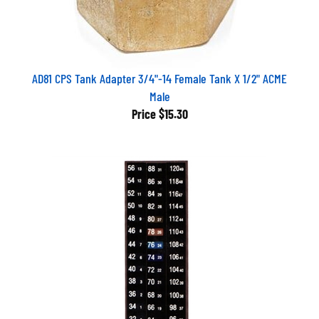
AD81 CPS Tank Adapter 3/4"-14 Female Tank X 1/2" ACME
Male
Price
$15.30