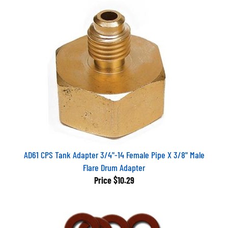
AD61 CPS Tank Adapter 3/4"-14 Female Pipe X 3/8" Male
Flare Drum Adapter
Price
$10.29