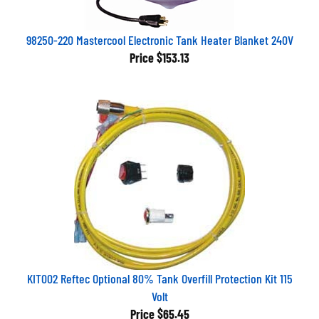
98250-220 Mastercool Electronic Tank Heater Blanket 240V
Price
$153.13
KIT002 Reftec Optional 80% Tank Overfill Protection Kit 115
Volt
Price
$65.45