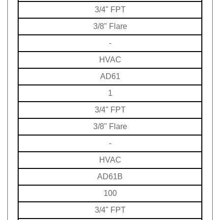
3/4" FPT
3/8" Flare
-
HVAC
AD61
1
3/4" FPT
3/8" Flare
-
HVAC
AD61B
100
3/4" FPT