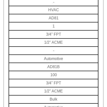
HVAC
AD81
1
3/4" FPT
1/2" ACME
-
Automotive
AD81B
100
3/4" FPT
1/2" ACME
Bulk
Automotive