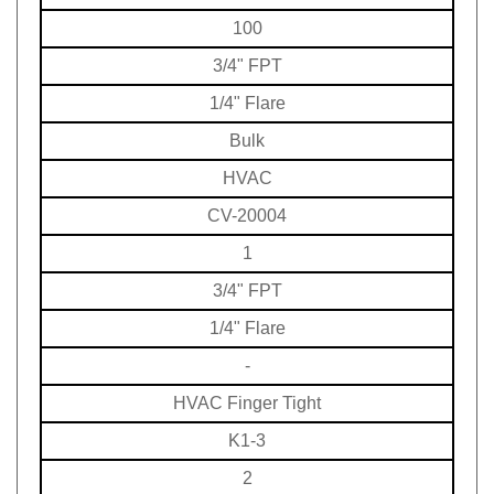
100
3/4" FPT
1/4" Flare
Bulk
HVAC
CV-20004
1
3/4" FPT
1/4" Flare
-
HVAC
Finger Tight
K1-3
2