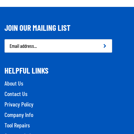
JOIN OUR MAILING LIST
Email
Address
HELPFUL LINKS
About Us
Contact Us
Privacy Policy
Company Info
Tool Repairs
Category Index