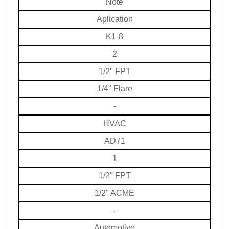
Aplication
K1-8
2
1/2" FPT
1/4" Flare
-
HVAC
AD71
1
1/2" FPT
1/2" ACME
-
Automotive