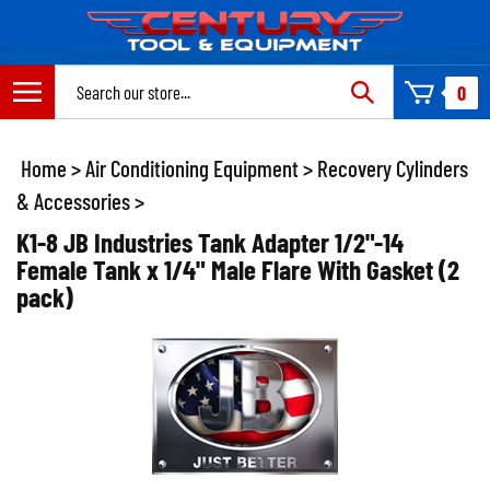
Skip
to
content
Search
0
site:
Home
>
Air Conditioning Equipment
>
Recovery Cylinders
& Accessories
>
K1-8 JB Industries Tank Adapter 1/2"-14
Female Tank x 1/4" Male Flare With Gasket (2
pack)