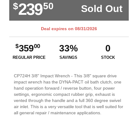
239
$
50
Sold Out
Deal expires on
08/31/2026
$
00
359
33%
0
REGULAR PRICE
SAVINGS
STOCK
CP724H 3/8" Impact Wrench - This 3/8" square drive
impact wrench has the DYNA-PACT oil bath clutch, one
hand operation forward / reverse button, four power
settings, ergonomic compact rubber grip, exhaust is
vented through the handle and a full 360 degree swivel
air inlet. This is a very versatile tool that is well suited for
all general repair / maintenance applications.