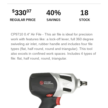
$
07
330
40%
18
REGULAR PRICE
SAVINGS
STOCK
CP9710 0.4" Air File - This air file is ideal for precision
work with features like: a lock-off lever, full 360 degree
swiveling air inlet, rubber handle and includes four file
types (flat, half round, round and triangular). This tool
also excels in confined work spaces. Includes 4 types of
file: flat, half round, round, triangular.