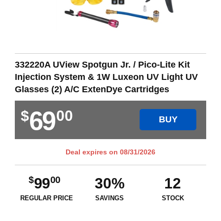
332220A UView Spotgun Jr. / Pico-Lite Kit
Injection System & 1W Luxeon UV Light UV
Glasses (2) A/C ExtenDye Cartridges
69
$
00
BUY
Deal expires on
08/31/2026
$
00
99
30%
12
REGULAR PRICE
SAVINGS
STOCK