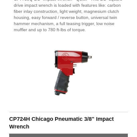
drive impact wrench is loaded with features like: carbon
fiber inlay construction, light weight, magnesium clutch
housing, easy forward / reverse button, universal twin
hammer mechanism, a full teasing trigger, low noise
muffler and up to 780 ft-lbs of torque.
CP724H Chicago Pneumatic 3/8" Impact
Wrench