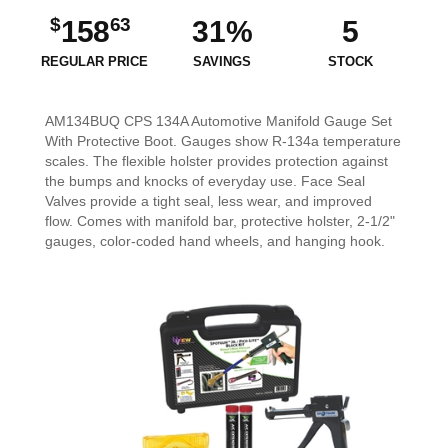
$
63
158
31%
5
REGULAR PRICE
SAVINGS
STOCK
AM134BUQ CPS 134A Automotive Manifold Gauge Set
With Protective Boot. Gauges show R-134a temperature
scales. The flexible holster provides protection against
the bumps and knocks of everyday use. Face Seal
Valves provide a tight seal, less wear, and improved
flow. Comes with manifold bar, protective holster, 2-1/2"
gauges, color-coded hand wheels, and hanging hook.