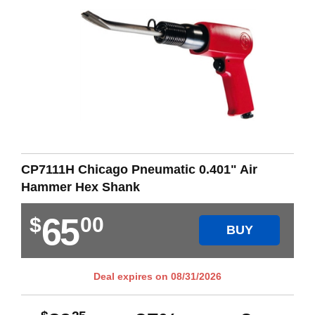
CP7111H Chicago Pneumatic 0.401" Air
Hammer Hex Shank
65
$
00
BUY
Deal expires on
08/31/2026