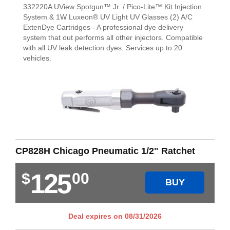
332220A UView Spotgun™ Jr. / Pico-Lite™ Kit Injection
System & 1W Luxeon® UV Light UV Glasses (2) A/C
ExtenDye Cartridges - A professional dye delivery
system that out performs all other injectors. Compatible
with all UV leak detection dyes. Services up to 20
vehicles.
CP828H Chicago Pneumatic 1/2" Ratchet
125
$
00
BUY
Deal expires on
08/31/2026