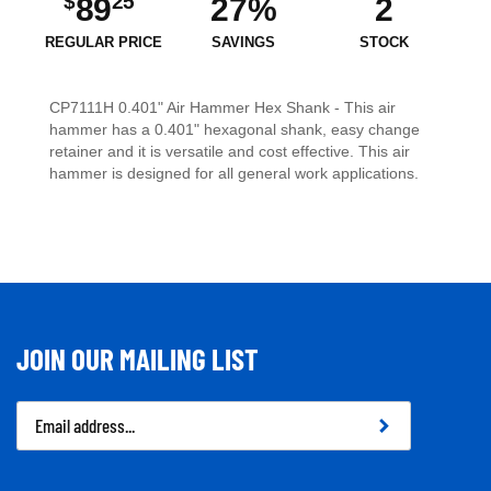
$
25
89
27%
2
REGULAR PRICE
SAVINGS
STOCK
CP7111H 0.401" Air Hammer Hex Shank - This air
hammer has a 0.401" hexagonal shank, easy change
retainer and it is versatile and cost effective. This air
hammer is designed for all general work applications.
JOIN OUR MAILING LIST
Email
Address