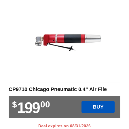
CP9710 Chicago Pneumatic 0.4" Air File
199
$
00
BUY
Deal expires on
08/31/2026