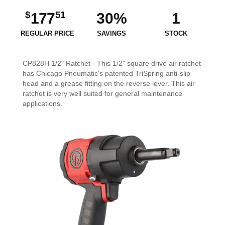
$
51
177
30%
1
REGULAR PRICE
SAVINGS
STOCK
CP828H 1/2" Ratchet - This 1/2" square drive air ratchet
has Chicago Pneumatic's patented TriSpring anti-slip
head and a grease fitting on the reverse lever. This air
ratchet is very well suited for general maintenance
applications.