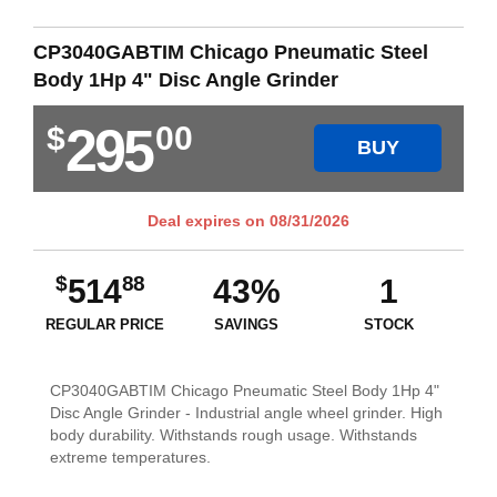
CP3040GABTIM Chicago Pneumatic Steel
Body 1Hp 4" Disc Angle Grinder
295
$
00
BUY
Deal expires on
08/31/2026
$
88
514
43%
1
REGULAR PRICE
SAVINGS
STOCK
CP3040GABTIM Chicago Pneumatic Steel Body 1Hp 4"
Disc Angle Grinder - Industrial angle wheel grinder. High
body durability. Withstands rough usage. Withstands
extreme temperatures.