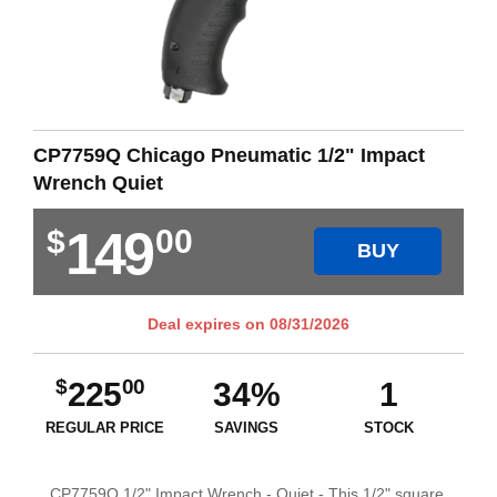
CP7759Q Chicago Pneumatic 1/2" Impact
Wrench Quiet
149
$
00
BUY
Deal expires on
08/31/2026
$
00
225
34%
1
REGULAR PRICE
SAVINGS
STOCK
CP7759Q 1/2" Impact Wrench - Quiet - This 1/2" square