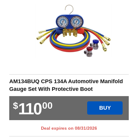
AM134BUQ CPS 134A Automotive Manifold
Gauge Set With Protective Boot
110
$
00
BUY
Deal expires on
08/31/2026