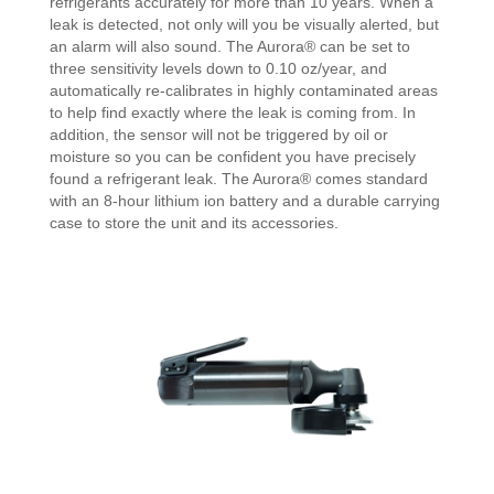
refrigerants accurately for more than 10 years. When a
leak is detected, not only will you be visually alerted, but
an alarm will also sound. The Aurora® can be set to
three sensitivity levels down to 0.10 oz/year, and
automatically re-calibrates in highly contaminated areas
to help find exactly where the leak is coming from. In
addition, the sensor will not be triggered by oil or
moisture so you can be confident you have precisely
found a refrigerant leak. The Aurora® comes standard
with an 8-hour lithium ion battery and a durable carrying
case to store the unit and its accessories.