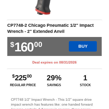
CP7748-2 Chicago Pneumatic 1/2" Impact
Wrench - 2" Extended Anvil
160
$
00
BUY
Deal expires on
08/31/2026
$
00
225
29%
1
REGULAR PRICE
SAVINGS
STOCK
CP7748 1/2" Impact Wrench - This 1/2" square drive
impact wrench has features like: one handed forward