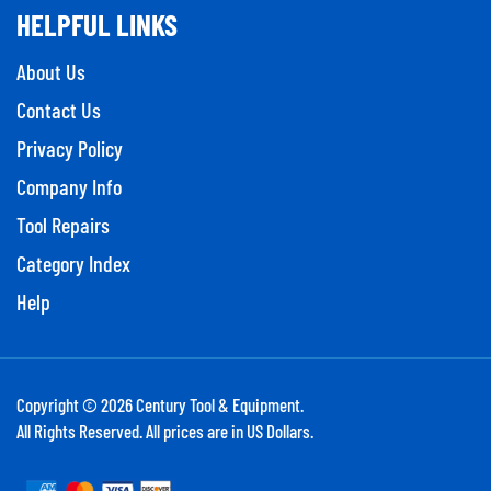
HELPFUL LINKS
About Us
Contact Us
Privacy Policy
Company Info
Tool Repairs
Category Index
Help
Copyright ©
2026
Century Tool & Equipment.
All Rights Reserved. All prices are in US Dollars.