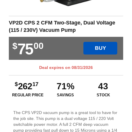
VP2D CPS 2 CFM Two-Stage, Dual Voltage
(115 / 230V) Vacuum Pump
75
$
00
BUY
Deal expires on
08/31/2026
$
17
262
71%
43
REGULAR PRICE
SAVINGS
STOCK
The CPS VP2D vacuum pump is a great tool to have for
the job site. This pump is a dual voltage 115 / 220 Volt
switchable power motor. A full 2 CFM deep vacuum
pump providing fast pull down to 15 Microns using a 1/4