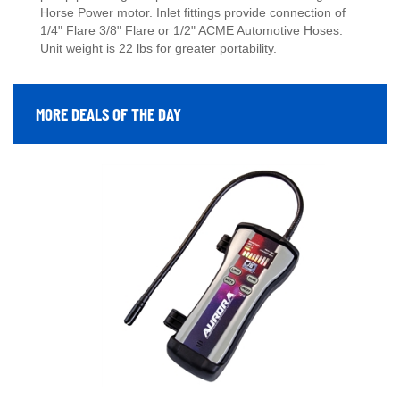
Horse Power motor. Inlet fittings provide connection of
1/4" Flare 3/8" Flare or 1/2" ACME Automotive Hoses.
Unit weight is 22 lbs for greater portability.