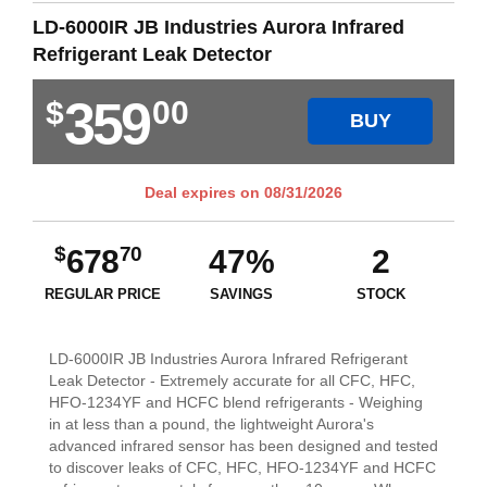
LD-6000IR JB Industries Aurora Infrared
Refrigerant Leak Detector
359
$
00
BUY
Deal expires on
08/31/2026
$
70
678
47%
2
REGULAR PRICE
SAVINGS
STOCK
LD-6000IR JB Industries Aurora Infrared Refrigerant
Leak Detector - Extremely accurate for all CFC, HFC,
HFO-1234YF and HCFC blend refrigerants - Weighing
in at less than a pound, the lightweight Aurora's
advanced infrared sensor has been designed and tested
to discover leaks of CFC, HFC, HFO-1234YF and HCFC