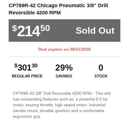
CP789R-42 Chicago Pneumatic 3/8" Drill
Reversible 4200 RPM
214
$
50
Sold Out
Deal expires on
08/31/2026
$
30
301
29%
0
REGULAR PRICE
SAVINGS
STOCK
CP789R-42 3/8" Drill Reversible 4200 RPM - This drill
has outstanding features such as: a powerful 0.5 hp
motor, teasing throttle, high speed motor, industrial
Jacobs chuck, durable gearbox and a comfortable
ergonomic grip.