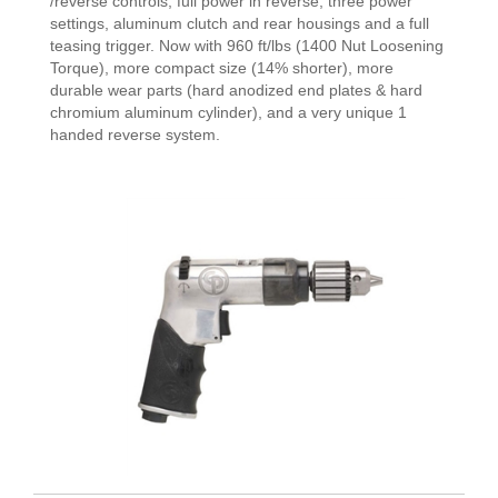
/reverse controls, full power in reverse, three power
settings, aluminum clutch and rear housings and a full
teasing trigger. Now with 960 ft/lbs (1400 Nut Loosening
Torque), more compact size (14% shorter), more
durable wear parts (hard anodized end plates & hard
chromium aluminum cylinder), and a very unique 1
handed reverse system.