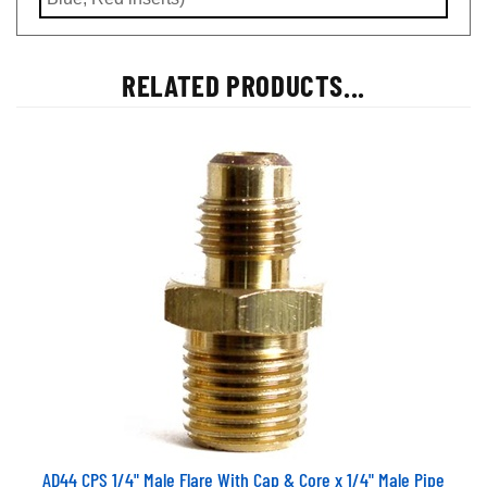
RELATED PRODUCTS...
AD44 CPS 1/4" Male Flare With Cap & Core x 1/4" Male Pipe