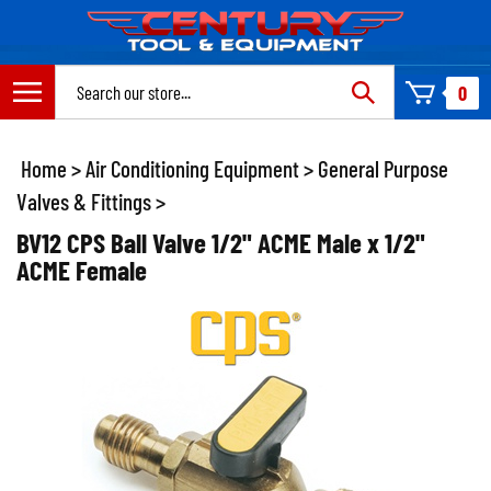
Skip
to
content
Search
0
site:
Home
>
Air Conditioning Equipment
>
General Purpose
Valves & Fittings
>
BV12 CPS Ball Valve 1/2" ACME Male x 1/2"
ACME Female