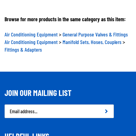
Browse for more products in the same category as this item:
Air Conditioning Equipment
>
General Purpose Valves & Fittings
Air Conditioning Equipment
>
Manifold Sets, Hoses, Couplers
>
Fittings & Adapters
JOIN OUR MAILING LIST
Email
Address
HELPFUL LINKS