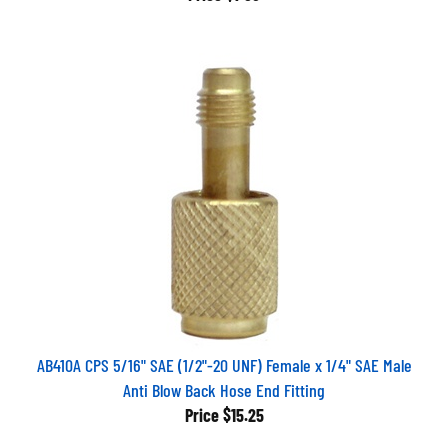
AB410A CPS 5/16" SAE (1/2"-20 UNF) Female x 1/4" SAE Male
Anti Blow Back Hose End Fitting
Price
$15.25