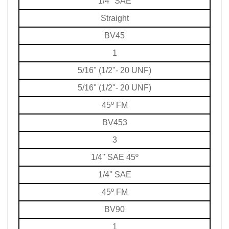
Straight
BV45
1
5/16" (1/2"- 20 UNF)
5/16" (1/2"- 20 UNF)
45º FM
BV453
3
1/4'' SAE 45º
1/4'' SAE
45º FM
BV90
1