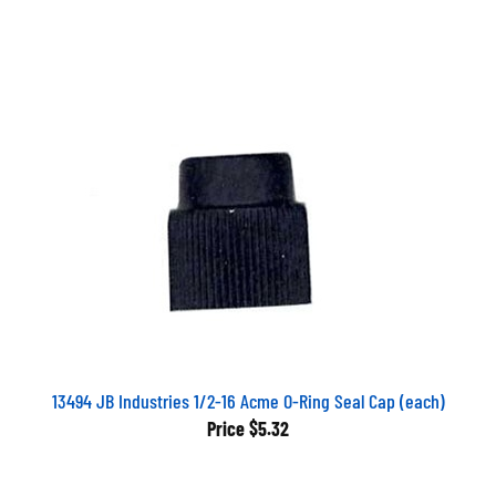
13494 JB Industries 1/2-16 Acme O-Ring Seal Cap (each)
Price
$5.32