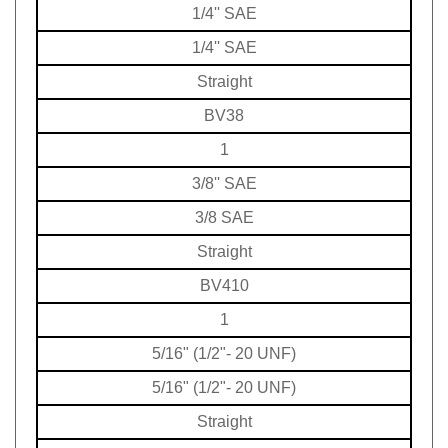
1/4'' SAE
1/4'' SAE
Straight
BV38
1
3/8'' SAE
3/8 SAE
Straight
BV410
1
5/16" (1/2"- 20 UNF)
5/16" (1/2"- 20 UNF)
Straight
BV41018