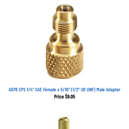
AD78 CPS 1/4" SAE Female x 5/16" (1/2"-20 UNF) Male Adapter
Price
$9.05