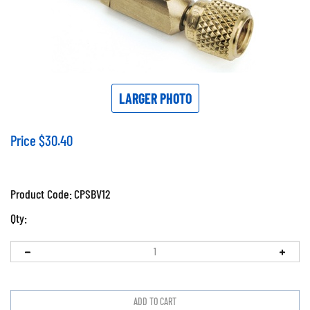
LARGER PHOTO
Price
$
30.40
Product Code:
CPSBV12
Qty: