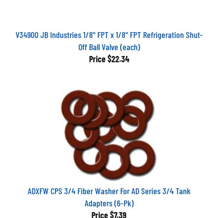
V34900 JB Industries 1/8" FPT x 1/8" FPT Refrigeration Shut-
Off Ball Valve (each)
Price
$22.34
ADXFW CPS 3/4 Fiber Washer For AD Series 3/4 Tank
Adapters (6-Pk)
Price
$7.39