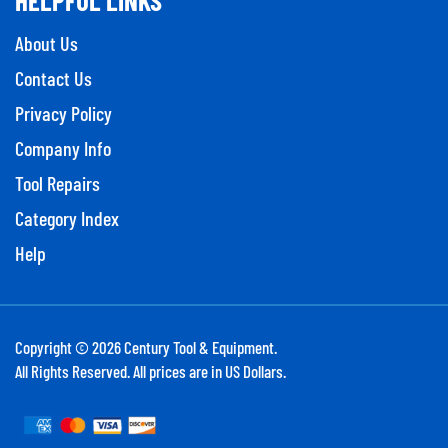
About Us
Contact Us
Privacy Policy
Company Info
Tool Repairs
Category Index
Help
Copyright ©
2026
Century Tool & Equipment.
All Rights Reserved. All prices are in US Dollars.