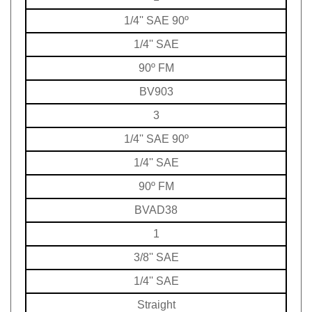
1/4'' SAE 90º
1/4'' SAE
90º FM
BV903
3
1/4'' SAE 90º
1/4'' SAE
90º FM
BVAD38
1
3/8'' SAE
1/4'' SAE
Straight