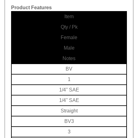
Product Features
Item
Qty / Pk
Female
Male
Notes
BV
1
1/4'' SAE
1/4'' SAE
Straight
BV3
3