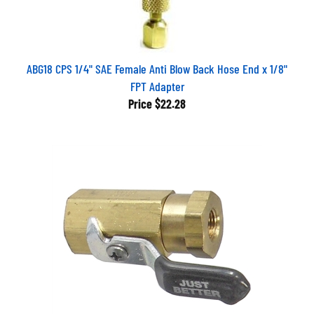
ABG18 CPS 1/4" SAE Female Anti Blow Back Hose End x 1/8"
FPT Adapter
Price
$22.28