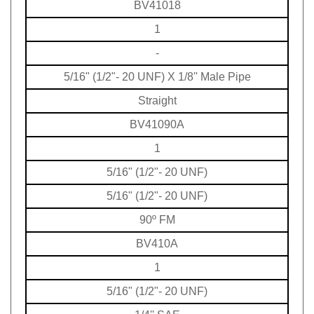
1
-
5/16" (1/2"- 20 UNF) X 1/8'' Male Pipe
Straight
BV41090A
1
5/16" (1/2"- 20 UNF)
5/16" (1/2"- 20 UNF)
90º FM
BV410A
1
5/16" (1/2"- 20 UNF)
1/4'' SAE