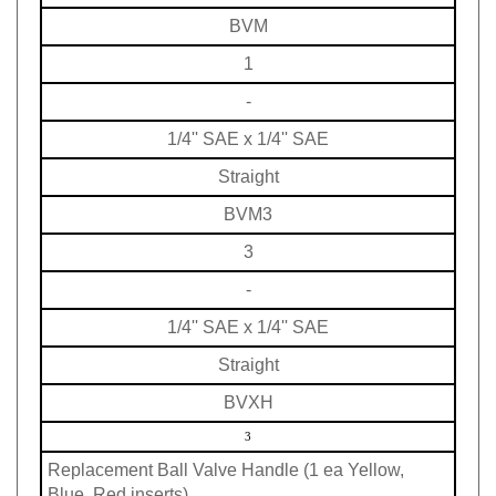
BVM
1
-
1/4'' SAE x 1/4'' SAE
Straight
BVM3
3
-
1/4'' SAE x 1/4'' SAE
Straight
BVXH
3
Replacement Ball Valve Handle (1 ea Yellow,
Blue, Red inserts)