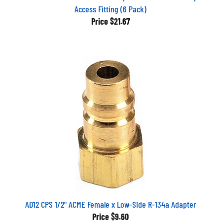
Access Fitting (6 Pack)
Price
$21.67
AD12 CPS 1/2" ACME Female x Low-Side R-134a Adapter
Price
$9.60