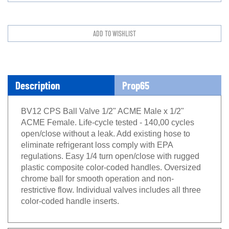
Description
Prop65
BV12 CPS Ball Valve 1/2" ACME Male x 1/2"
ACME Female. Life-cycle tested - 140,00 cycles
open/close without a leak. Add existing hose to
eliminate refrigerant loss comply with EPA
regulations. Easy 1/4 turn open/close with rugged
plastic composite color-coded handles. Oversized
chrome ball for smooth operation and non-
restrictive flow. Individual valves includes all three
color-coded handle inserts.