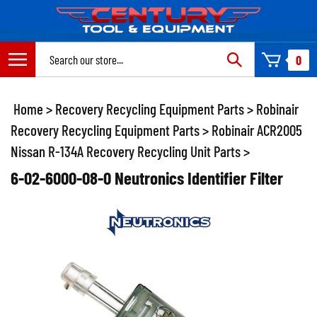
Skip
to
content
Search
0
site:
Home
>
Recovery Recycling Equipment Parts
>
Robinair
Recovery Recycling Equipment Parts
>
Robinair ACR2005
Nissan R-134A Recovery Recycling Unit Parts
>
6-02-6000-08-0 Neutronics Identifier Filter