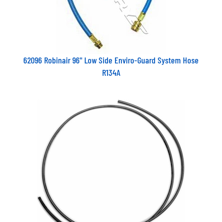
62096 Robinair 96" Low Side Enviro-Guard System Hose
R134A