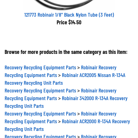
121773 Robinair 1/8" Black Nylon Tube (3 Feet)
Price
$14.50
Browse for more products in the same category as this item:
Recovery Recycling Equipment Parts
>
Robinair Recovery
Recycling Equipment Parts
>
Robinair ACR2005 Nissan R-134A
Recovery Recycling Unit Parts
Recovery Recycling Equipment Parts
>
Robinair Recovery
Recycling Equipment Parts
>
Robinair 342000 R-134A Recovery
Recycling Unit Parts
Recovery Recycling Equipment Parts
>
Robinair Recovery
Recycling Equipment Parts
>
Robinair ACR2000 R-134A Recovery
Recycling Unit Parts
Recovery Recycling Equipment Parts
>
Robinair Recovery