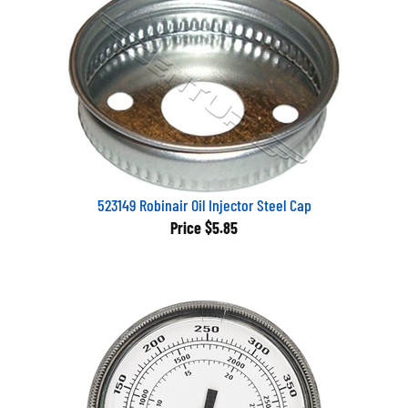
523149 Robinair Oil Injector Steel Cap
Price
$5.85