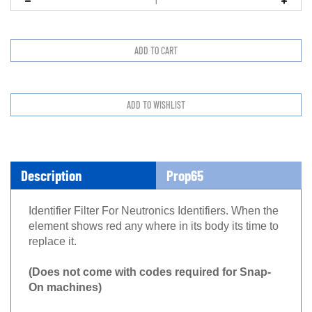
Description
Prop65
Identifier Filter For Neutronics Identifiers. When the
element shows red any where in its body its time to
replace it.
(Does not come with codes required for Snap-
On machines)