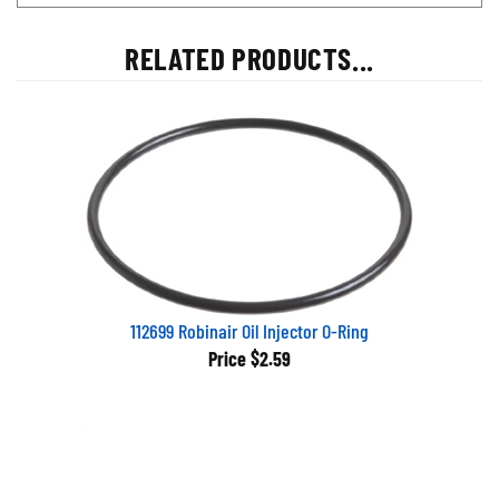
RELATED PRODUCTS...
112699 Robinair Oil Injector O-Ring
Price
$2.59