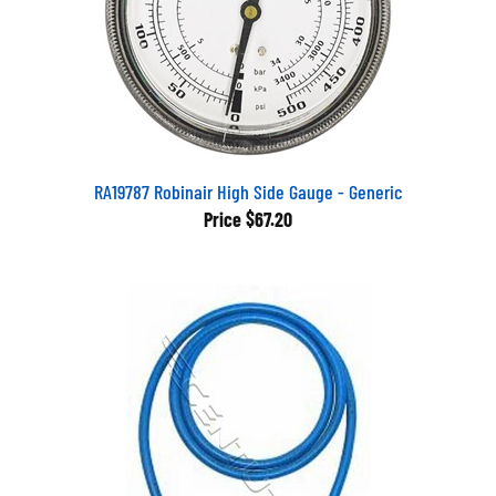
RA19787 Robinair High Side Gauge - Generic
Price
$67.20