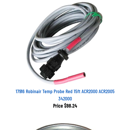
17916 Robinair Temp Probe Red 15ft ACR2000 ACR2005
342000
Price
$98.24