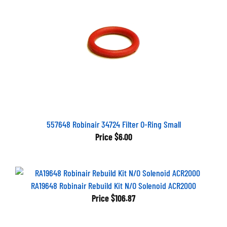
557648 Robinair 34724 Filter O-Ring Small
Price
$6.00
RA19648 Robinair Rebuild Kit N/O Solenoid ACR2000
Price
$106.87