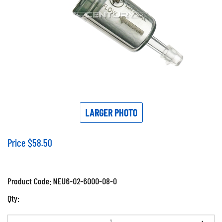
LARGER PHOTO
Price
$
58.50
Product Code:
NEU6-02-6000-08-0
Qty: