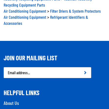
Recycling Equipment Parts
Air Conditioning Equipment
>
Filter Driers & System Protectors
Air Conditioning Equipment
>
Refrigerant Identifiers &
Accessories
JOIN OUR MAILING LIST
Email
Address
HELPFUL LINKS
About Us