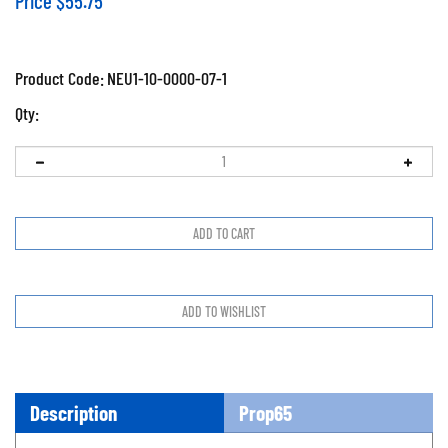
Price
$
55.75
Product Code:
NEU1-10-0000-07-1
Qty:
Description
Prop65