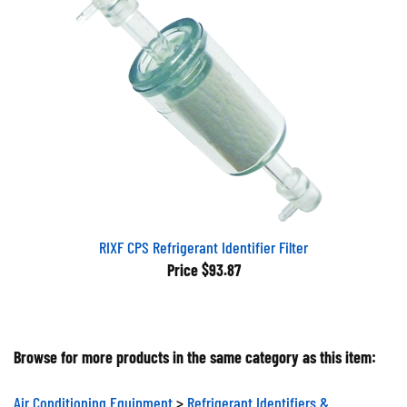
RIXF CPS Refrigerant Identifier Filter
Price
$93.87
Browse for more products in the same category as this item:
Air Conditioning Equipment
>
Refrigerant Identifiers &