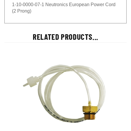
1-10-0000-07-1 Neutronics European Power Cord
(2 Prong)
RELATED PRODUCTS...