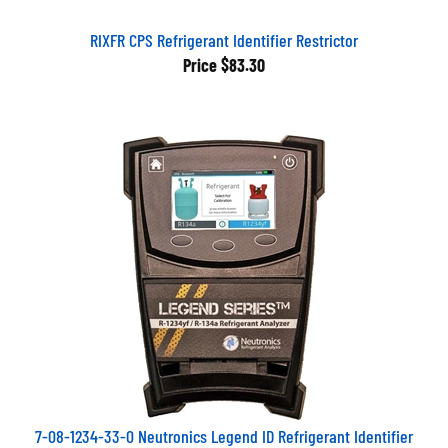
RIXFR CPS Refrigerant Identifier Restrictor
Price
$83.30
7-08-1234-33-0 Neutronics Legend ID Refrigerant Identifier