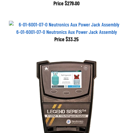
Price
$279.00
6-01-6001-07-0 Neutronics Aux Power Jack Assembly
Price
$33.25