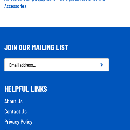
Accessories
JOIN OUR MAILING LIST
Email
Address
HELPFUL LINKS
About Us
Contact Us
Privacy Policy
Company Info