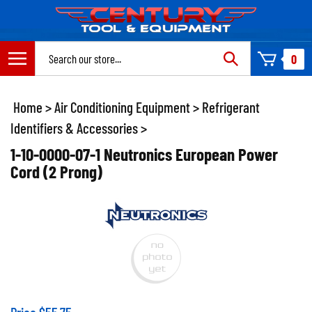
Skip
to
content
Search
0
site:
Home
>
Air Conditioning Equipment
>
Refrigerant
Identifiers & Accessories
>
1-10-0000-07-1 Neutronics European Power
Cord (2 Prong)