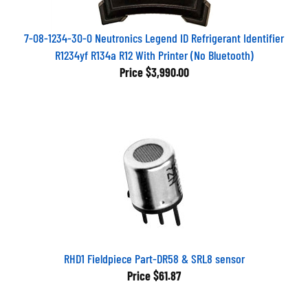
7-08-1234-30-0 Neutronics Legend ID Refrigerant Identifier
R1234yf R134a R12 With Printer (No Bluetooth)
Price
$3,990.00
RHD1 Fieldpiece Part-DR58 & SRL8 sensor
Price
$61.87