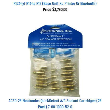
R1234yf R134a R12 (Base Unit No Printer Or Bluetooth)
Price
$3,790.00
ACSD-25 Neutronics QuickDetect A/C Sealant Cartridges (25
Pack) 7-08-1000-52-0