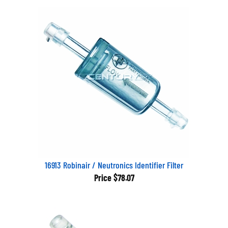
16913 Robinair / Neutronics Identifier Filter
Price
$78.07