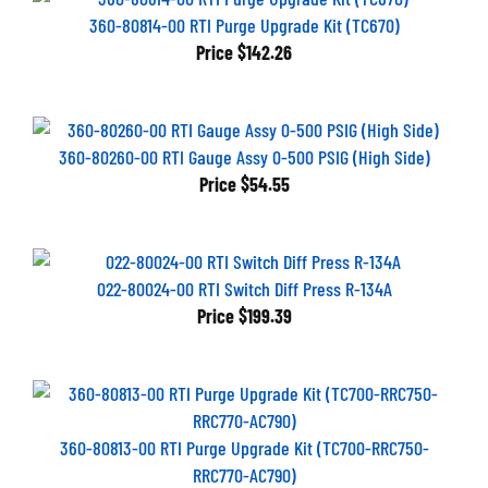
360-80814-00 RTI Purge Upgrade Kit (TC670)
Price
$142.26
360-80260-00 RTI Gauge Assy 0-500 PSIG (High Side)
Price
$54.55
022-80024-00 RTI Switch Diff Press R-134A
Price
$199.39
360-80813-00 RTI Purge Upgrade Kit (TC700-RRC750-
RRC770-AC790)