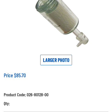
LARGER PHOTO
Price
$
85.70
Product Code:
026-80128-00
Qty: