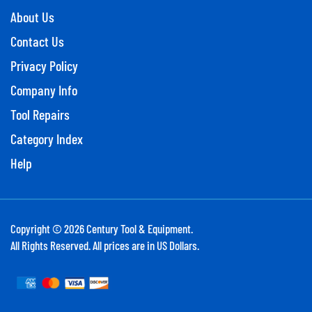
About Us
Contact Us
Privacy Policy
Company Info
Tool Repairs
Category Index
Help
Copyright ©
2026
Century Tool & Equipment.
All Rights Reserved. All prices are in US Dollars.