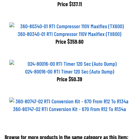
Price
$137.11
360-80340-01 RTI Compressor 110V Maxiflex (TX600)
Price
$359.60
024-80016-00 RTI Timer 120 Sec (Auto Dump)
Price
$50.39
360-80747-02 RTI Conversion Kit - 670 From R12 To R134a
Browse for more products in the same category as this item: