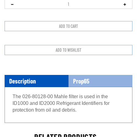
Description
Prop65
The 026-80128-00 Mahle filter is used in the
ID1000 and ID2000 Refrigerant Identifiers for
protection from oil and debris.
RELATED PRODUCTS...