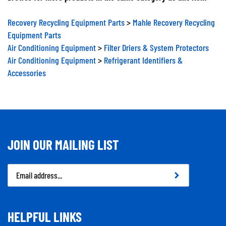
Recovery Recycling Equipment Parts
>
Mahle Recovery Recycling
Equipment Parts
Air Conditioning Equipment
>
Filter Driers & System Protectors
Air Conditioning Equipment
>
Refrigerant Identifiers &
Accessories
JOIN OUR MAILING LIST
Email
Address
HELPFUL LINKS