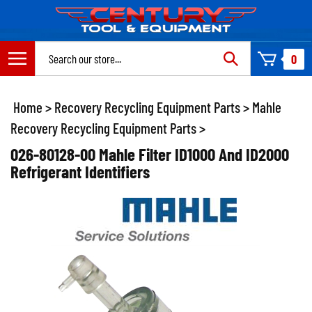
Skip
to
content
Search
0
site:
Home
>
Recovery Recycling Equipment Parts
>
Mahle
Recovery Recycling Equipment Parts
>
026-80128-00 Mahle Filter ID1000 And ID2000
Refrigerant Identifiers