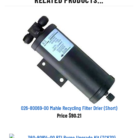
026-80069-00 Mahle Recycling Filter Drier (Short)
Price
$90.21