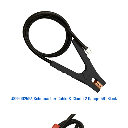
3899002593 Schumacher Cable & Clamp 2 Gauge 59" Black