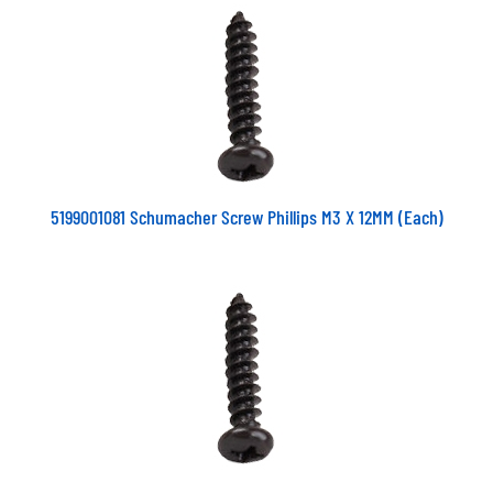
5199001081 Schumacher Screw Phillips M3 X 12MM (Each)