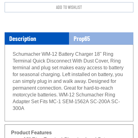
Description
Prop65
Schumacher WM-12 Battery Charger 18" Ring
Terminal Quick Disconnect With Dust Cover, Ring
terminal and plug set makes easy access to battery
for seasonal charging. Left installed on battery, you
can simply plug in and walk away. Designed for
permanent connection. Great for hard-to-reach
motorcycle batteries. WM-12 Schumacher Ring
Adapter Set Fits MC-1 SEM-1562A SC-200A SC-
300A
Product Features