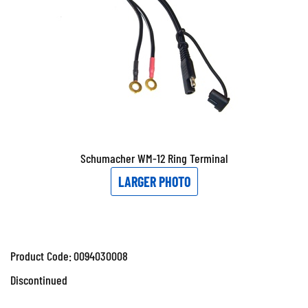
Schumacher WM-12 Ring Terminal
LARGER PHOTO
Product Code:
0094030008
Discontinued