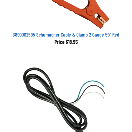
3899002595 Schumacher Cable & Clamp 2 Gauge 59" Red
Price
$18.95