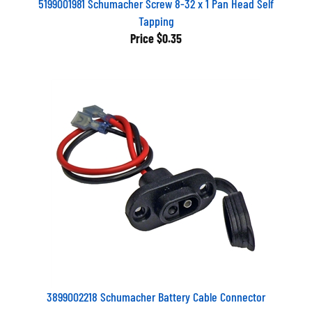
5199001981 Schumacher Screw 8-32 x 1 Pan Head Self
Tapping
Price
$0.35
3899002218 Schumacher Battery Cable Connector