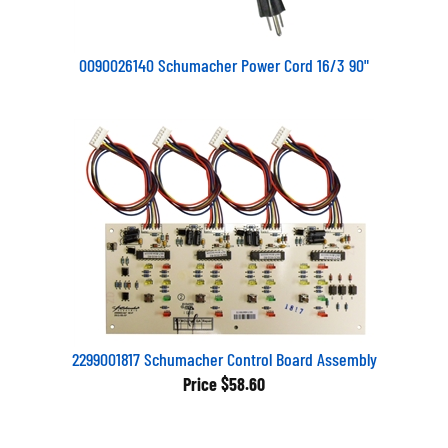
0090026140 Schumacher Power Cord 16/3 90"
2299001817 Schumacher Control Board Assembly
Price
$58.60