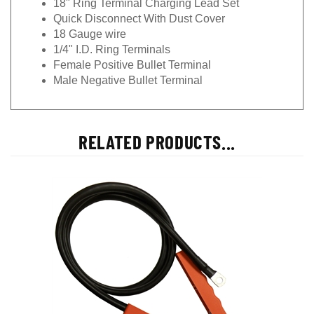
18" Ring Terminal Charging Lead Set
Quick Disconnect With Dust Cover
18 Gauge wire
1/4" I.D. Ring Terminals
Female Positive Bullet Terminal
Male Negative Bullet Terminal
RELATED PRODUCTS...