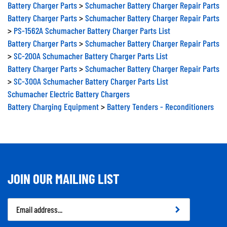
Battery Charger Parts
>
Schumacher Battery Charger Repair Parts
Battery Charger Parts
>
Schumacher Battery Charger Repair Parts
>
PS-1562A Schumacher Battery Charger Parts List
Battery Charger Parts
>
Schumacher Battery Charger Repair Parts
>
SC-200A Schumacher Battery Charger Parts List
Battery Charger Parts
>
Schumacher Battery Charger Repair Parts
>
SC-300A Schumacher Battery Charger Parts List
Schumacher Electric Battery Chargers
Battery Charging Equipment
>
Battery Tenders - Reconditioners
JOIN OUR MAILING LIST
Email
Address