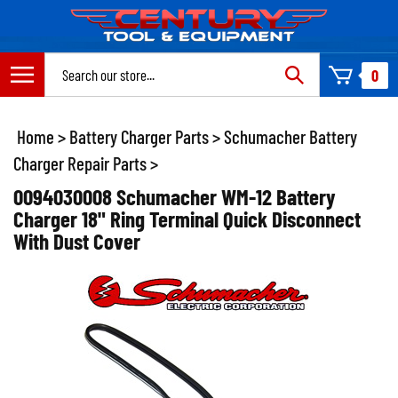
Skip
to
content
Search
0
site:
Home
>
Battery Charger Parts
>
Schumacher Battery
Charger Repair Parts
>
0094030008 Schumacher WM-12 Battery
Charger 18" Ring Terminal Quick Disconnect
With Dust Cover