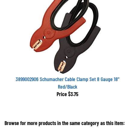
3899002906 Schumacher Cable Clamp Set 8 Gauge 18"
Red/Black
Price
$3.75
Browse for more products in the same category as this item: