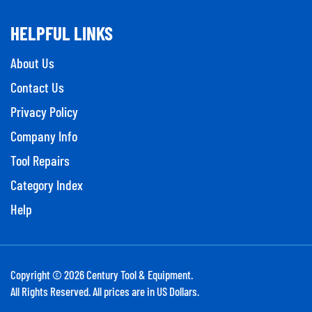
HELPFUL LINKS
About Us
Contact Us
Privacy Policy
Company Info
Tool Repairs
Category Index
Help
Copyright ©
2026
Century Tool & Equipment.
All Rights Reserved. All prices are in US Dollars.